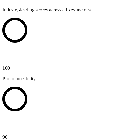
Industry-leading scores across all key metrics
100
Pronounceability
90