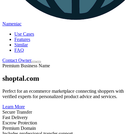
Nameniac
Use Cases
Features
Similar
FAQ
Contact Owner
Premium Business Name
shoptal.com
Perfect for an ecommerce marketplace connecting shoppers with
verified experts for personalized product advice and services.
Learn More
Secure Transfer
Fast Delivery
Escrow Protection
Premium Domain
Includes professional transfer support