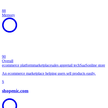
88
Memory
90
Overall
ecommerce platform
marketplace
sales app
retail tech
SaaS
online store
An ecommerce marketplace helping users sell products easily.
S
shopenic.com