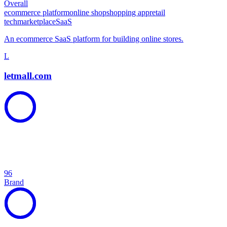
Overall
ecommerce platform
online shop
shopping app
retail
tech
marketplace
SaaS
An ecommerce SaaS platform for building online stores.
L
letmall.com
96
Brand