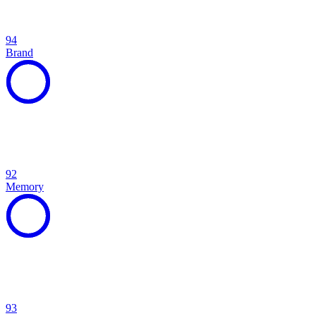
94
Brand
92
Memory
93