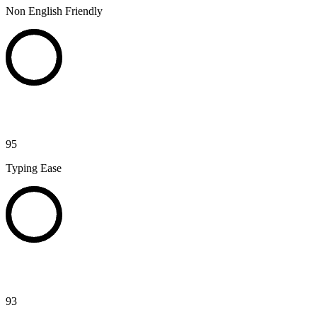
Non English Friendly
95
Typing Ease
93