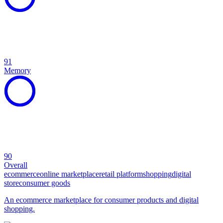
91
Memory
90
Overall
ecommerce
online marketplace
retail platform
shopping
digital
store
consumer goods
An ecommerce marketplace for consumer products and digital
shopping.