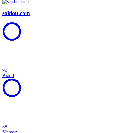
soldou.com
90
Brand
88
Memory