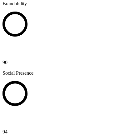
Brandability
90
Social Presence
94