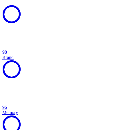
98
Brand
96
Memory