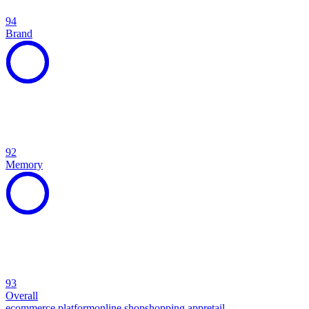
94
Brand
92
Memory
93
Overall
ecommerce platform
online shop
shopping app
retail