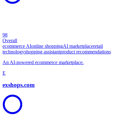
98
Overall
ecommerce AI
online shopping
AI marketplace
retail
technology
shopping assistant
product recommendations
An AI-powered ecommerce marketplace.
E
exshops.com