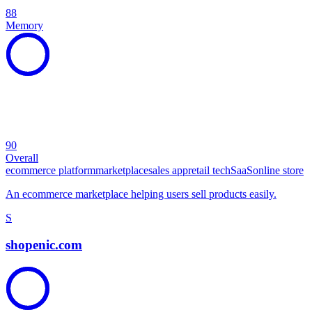
88
Memory
90
Overall
ecommerce platform
marketplace
sales app
retail tech
SaaS
online store
An ecommerce marketplace helping users sell products easily.
S
shopenic.com