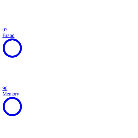
97
Brand
96
Memory