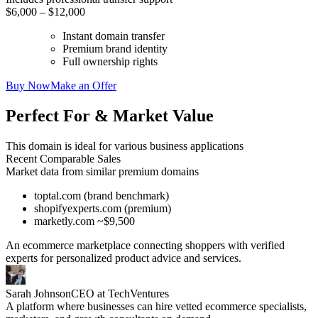
$6,000 – $12,000
Instant domain transfer
Premium brand identity
Full ownership rights
Buy Now
Make an Offer
Perfect For & Market Value
This domain is ideal for various business applications
Recent Comparable Sales
Market data from similar premium domains
toptal.com (brand benchmark)
shopifyexperts.com (premium)
marketly.com ~$9,500
An ecommerce marketplace connecting shoppers with verified
experts for personalized product advice and services.
Sarah Johnson
CEO at TechVentures
A platform where businesses can hire vetted ecommerce specialists,