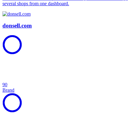
several shops from one dashboard.
donsell.com
90
Brand