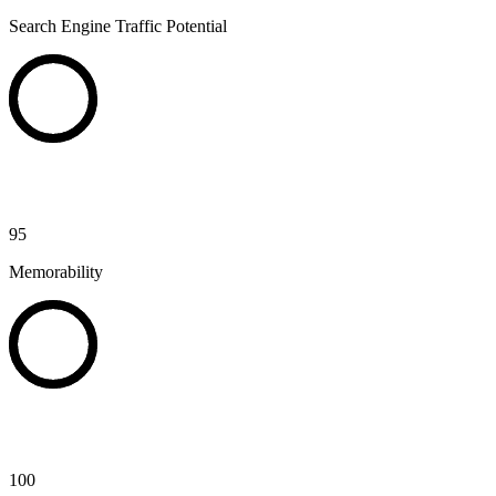
Search Engine Traffic Potential
95
Memorability
100