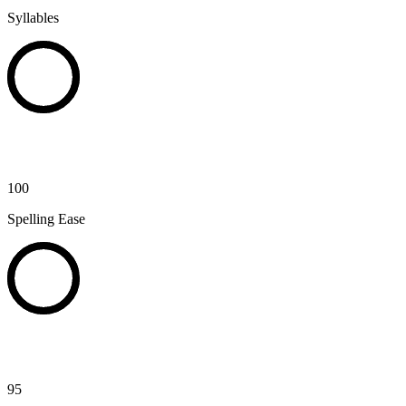
Syllables
100
Spelling Ease
95