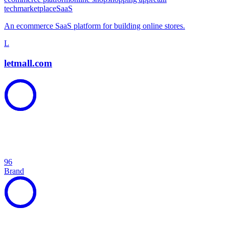
tech
marketplace
SaaS
An ecommerce SaaS platform for building online stores.
L
letmall.com
96
Brand