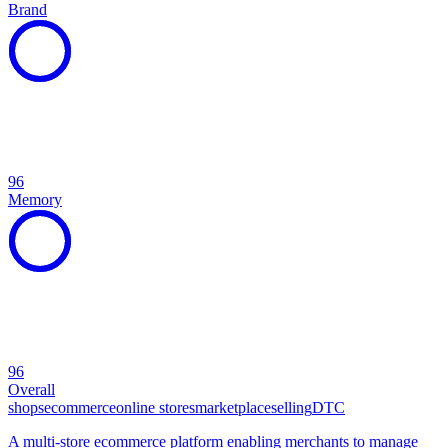
Brand
96
Memory
96
Overall
shops
ecommerce
online stores
marketplace
selling
DTC
A multi-store ecommerce platform enabling merchants to manage