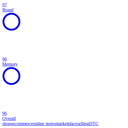
97
Brand
96
Memory
96
Overall
shops
ecommerce
online stores
marketplace
selling
DTC