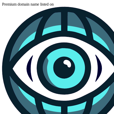
Premium domain name listed on