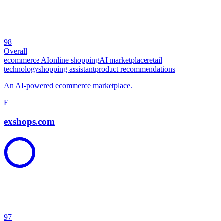
98
Overall
ecommerce AI
online shopping
AI marketplace
retail
technology
shopping assistant
product recommendations
An AI-powered ecommerce marketplace.
E
exshops.com
97