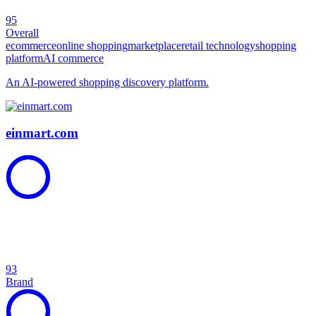
95
Overall
ecommerce
online shopping
marketplace
retail technology
shopping
platform
AI commerce
An AI-powered shopping discovery platform.
einmart.com
93
Brand