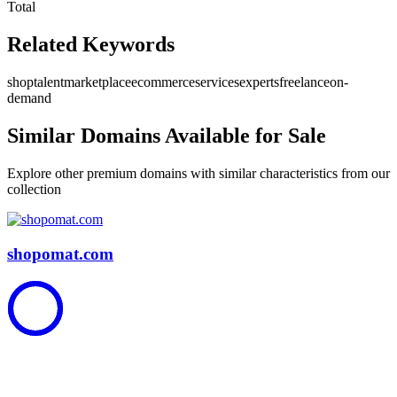
Total
Related Keywords
shop
talent
marketplace
ecommerce
services
experts
freelance
on-
demand
Similar Domains Available for Sale
Explore other premium domains with similar characteristics from our
collection
shopomat.com