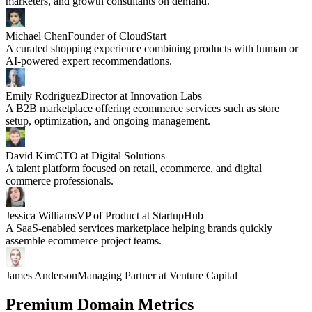
marketers, and growth consultants on demand.
Michael Chen
Founder of CloudStart
A curated shopping experience combining products with human or
AI-powered expert recommendations.
Emily Rodriguez
Director at Innovation Labs
A B2B marketplace offering ecommerce services such as store
setup, optimization, and ongoing management.
David Kim
CTO at Digital Solutions
A talent platform focused on retail, ecommerce, and digital
commerce professionals.
Jessica Williams
VP of Product at StartupHub
A SaaS-enabled services marketplace helping brands quickly
assemble ecommerce project teams.
James Anderson
Managing Partner at Venture Capital
Premium Domain Metrics