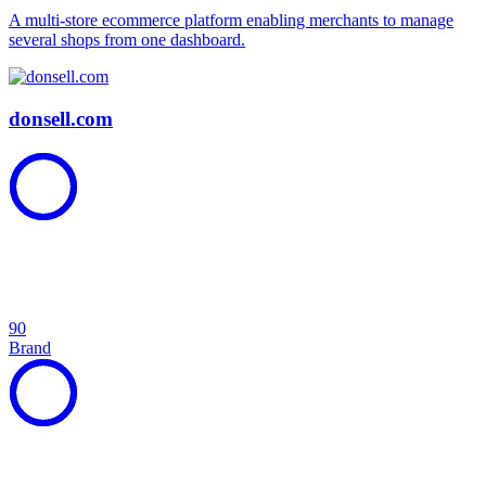
A multi-store ecommerce platform enabling merchants to manage
several shops from one dashboard.
donsell.com
90
Brand