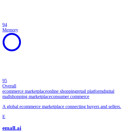
94
Memory
95
Overall
ecommerce marketplace
online shopping
retail platform
digital
mall
shopping marketplace
consumer commerce
A global ecommerce marketplace connecting buyers and sellers.
E
emall.ai