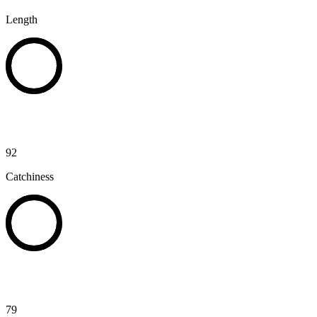
Length
92
Catchiness
79