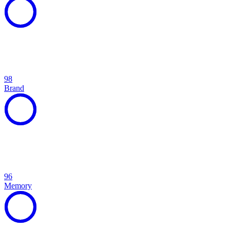
98
Brand
96
Memory