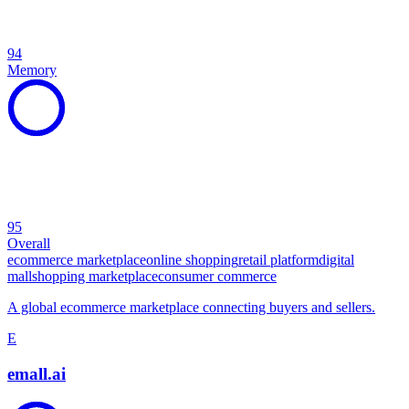
94
Memory
95
Overall
ecommerce marketplace
online shopping
retail platform
digital
mall
shopping marketplace
consumer commerce
A global ecommerce marketplace connecting buyers and sellers.
E
emall.ai