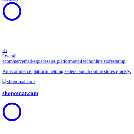
85
Overall
ecommerce
marketplace
sales platform
retail tech
online store
startup
An ecommerce platform helping sellers launch online stores quickly.
shopomat.com